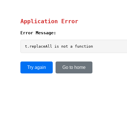
Application Error
Error Message:
t.replaceAll is not a function
Try again
Go to home