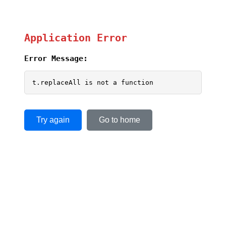
Application Error
Error Message:
t.replaceAll is not a function
Try again
Go to home