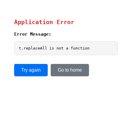
Application Error
Error Message:
t.replaceAll is not a function
Try again
Go to home