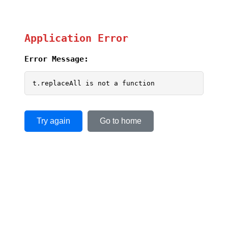
Application Error
Error Message:
t.replaceAll is not a function
Try again
Go to home