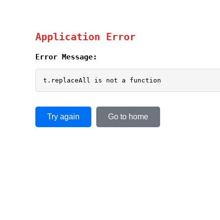
Application Error
Error Message:
t.replaceAll is not a function
Try again
Go to home