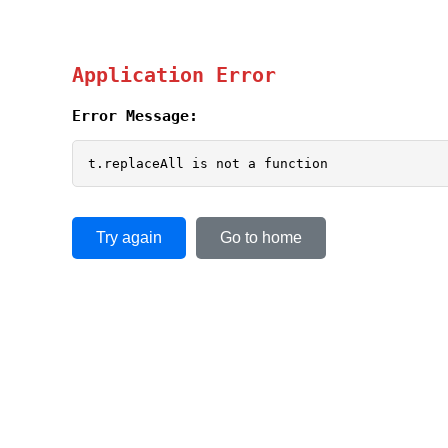
Application Error
Error Message:
t.replaceAll is not a function
Try again
Go to home