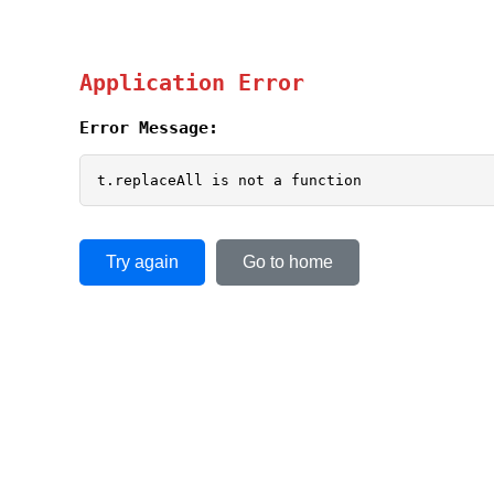
Application Error
Error Message:
t.replaceAll is not a function
Try again
Go to home