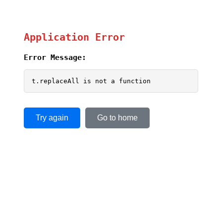
Application Error
Error Message:
t.replaceAll is not a function
Try again
Go to home