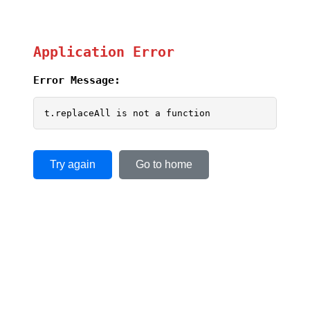
Application Error
Error Message:
t.replaceAll is not a function
Try again
Go to home