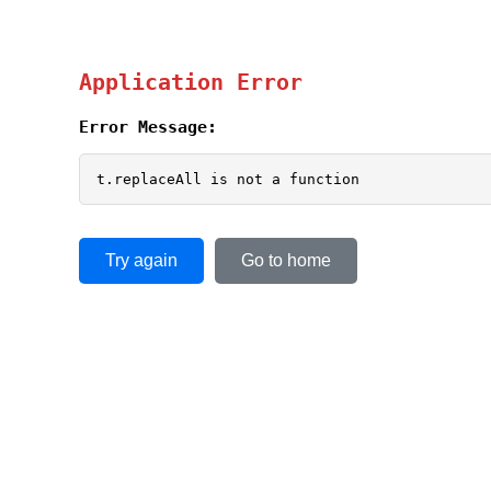
Application Error
Error Message:
t.replaceAll is not a function
Try again
Go to home