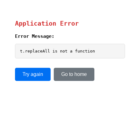
Application Error
Error Message:
t.replaceAll is not a function
Try again
Go to home