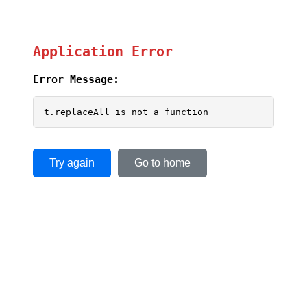
Application Error
Error Message:
t.replaceAll is not a function
Try again
Go to home