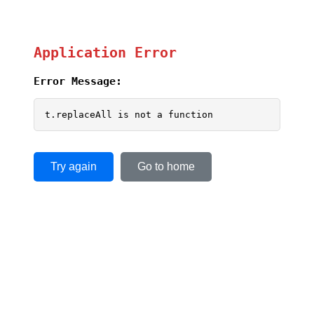
Application Error
Error Message:
t.replaceAll is not a function
Try again
Go to home