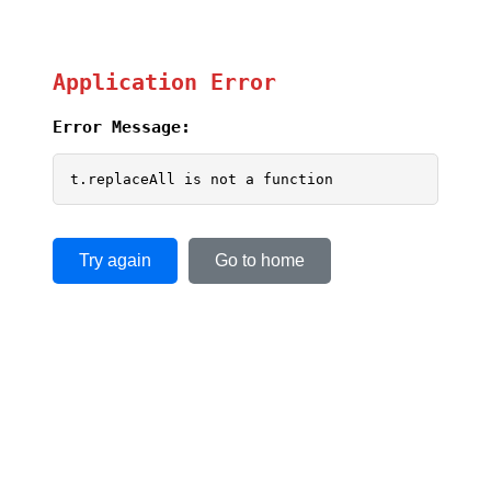
Application Error
Error Message:
t.replaceAll is not a function
Try again
Go to home