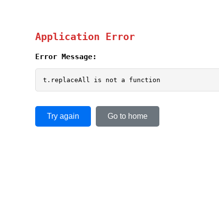
Application Error
Error Message:
t.replaceAll is not a function
Try again
Go to home