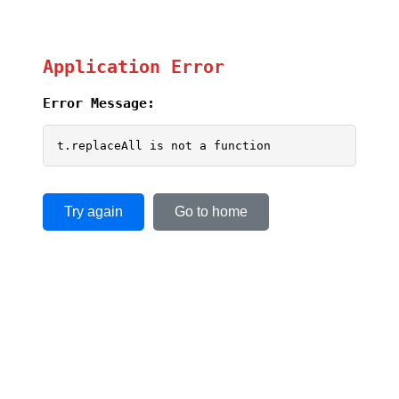
Application Error
Error Message:
t.replaceAll is not a function
Try again
Go to home