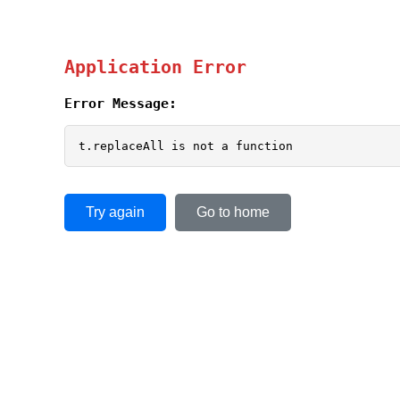
Application Error
Error Message:
t.replaceAll is not a function
Try again
Go to home