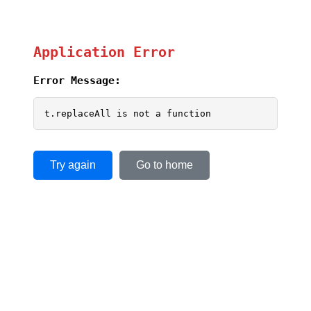
Application Error
Error Message:
t.replaceAll is not a function
Try again
Go to home