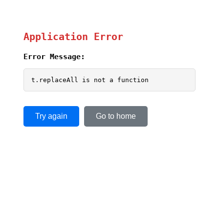
Application Error
Error Message:
t.replaceAll is not a function
Try again
Go to home