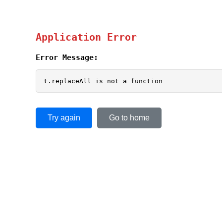
Application Error
Error Message:
t.replaceAll is not a function
Try again
Go to home