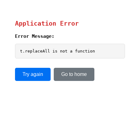
Application Error
Error Message:
t.replaceAll is not a function
Try again
Go to home