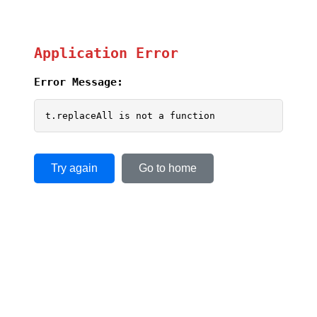
Application Error
Error Message:
t.replaceAll is not a function
Try again
Go to home