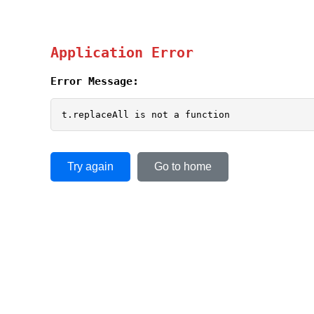
Application Error
Error Message:
t.replaceAll is not a function
Try again
Go to home