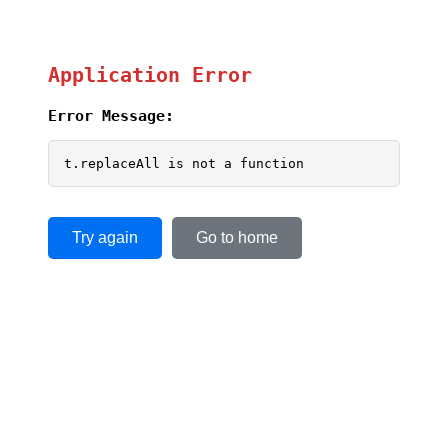
Application Error
Error Message:
t.replaceAll is not a function
Try again
Go to home