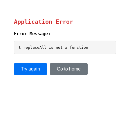
Application Error
Error Message:
t.replaceAll is not a function
Try again
Go to home