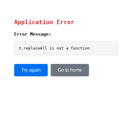
Application Error
Error Message:
t.replaceAll is not a function
Try again
Go to home