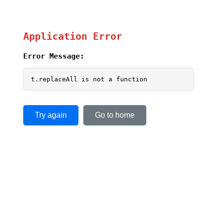
Application Error
Error Message:
t.replaceAll is not a function
Try again
Go to home