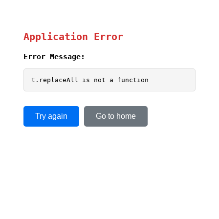
Application Error
Error Message:
t.replaceAll is not a function
Try again
Go to home