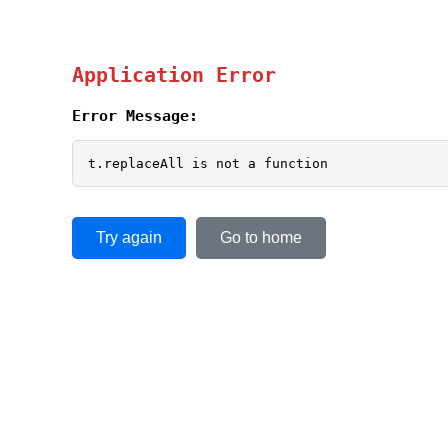
Application Error
Error Message:
t.replaceAll is not a function
Try again
Go to home