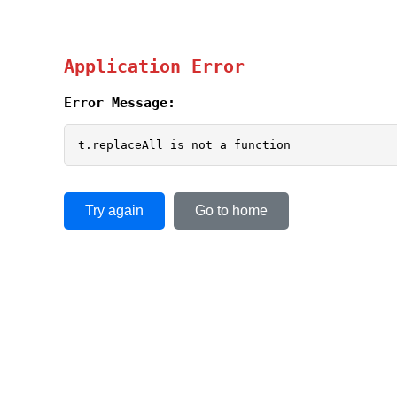
Application Error
Error Message:
t.replaceAll is not a function
Try again
Go to home