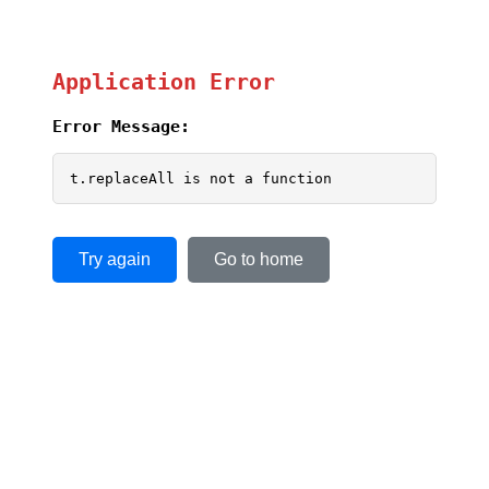
Application Error
Error Message:
t.replaceAll is not a function
Try again
Go to home