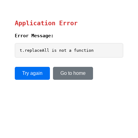
Application Error
Error Message:
t.replaceAll is not a function
Try again
Go to home