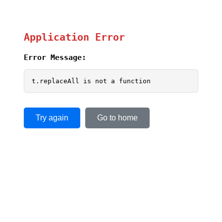
Application Error
Error Message:
t.replaceAll is not a function
Try again
Go to home