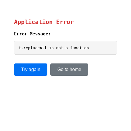
Application Error
Error Message:
t.replaceAll is not a function
Try again
Go to home