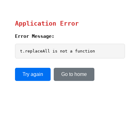
Application Error
Error Message:
t.replaceAll is not a function
Try again
Go to home