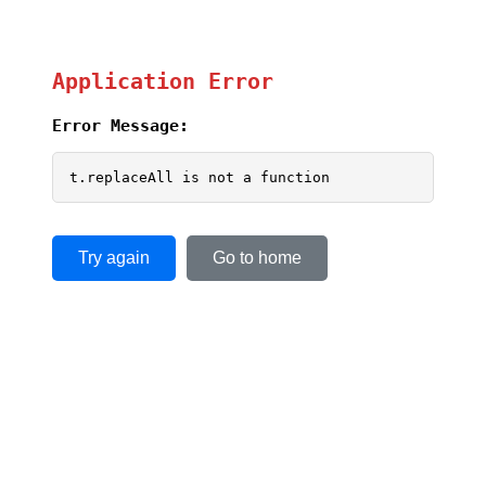
Application Error
Error Message:
t.replaceAll is not a function
Try again
Go to home