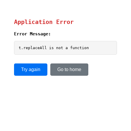
Application Error
Error Message:
t.replaceAll is not a function
Try again
Go to home