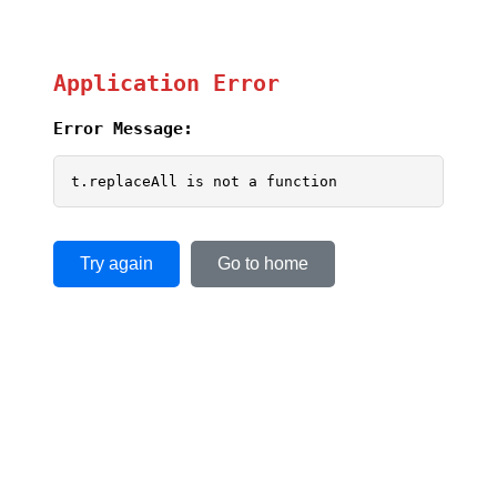
Application Error
Error Message:
t.replaceAll is not a function
Try again
Go to home