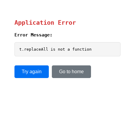
Application Error
Error Message:
t.replaceAll is not a function
Try again
Go to home