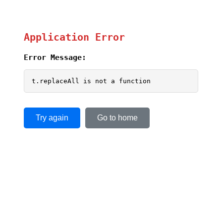
Application Error
Error Message:
t.replaceAll is not a function
Try again
Go to home