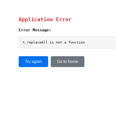
Application Error
Error Message:
t.replaceAll is not a function
Try again
Go to home