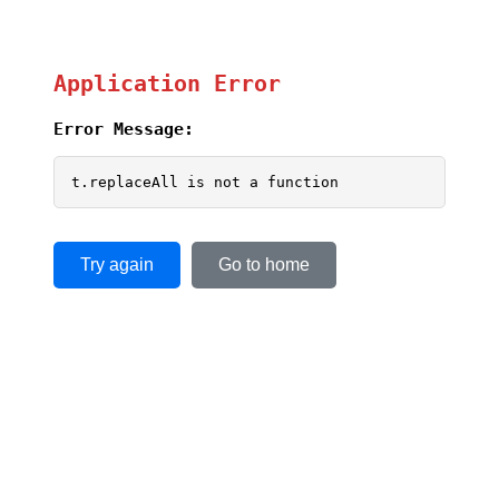
Application Error
Error Message:
t.replaceAll is not a function
Try again
Go to home