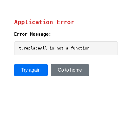
Application Error
Error Message:
t.replaceAll is not a function
Try again
Go to home