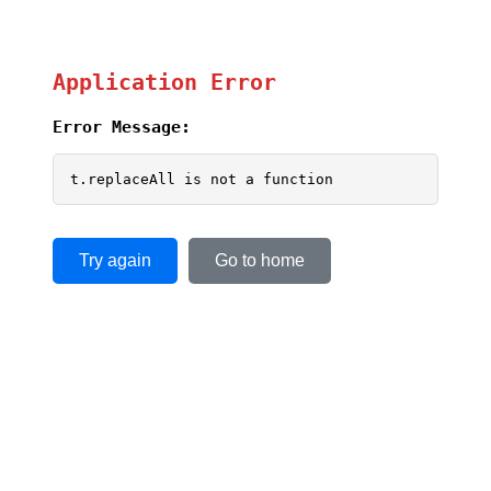
Application Error
Error Message:
t.replaceAll is not a function
Try again
Go to home