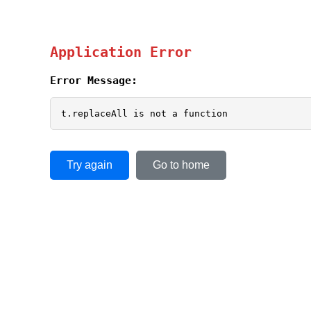
Application Error
Error Message:
t.replaceAll is not a function
Try again
Go to home