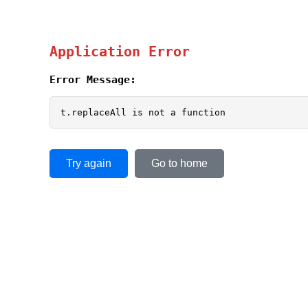
Application Error
Error Message:
t.replaceAll is not a function
Try again
Go to home