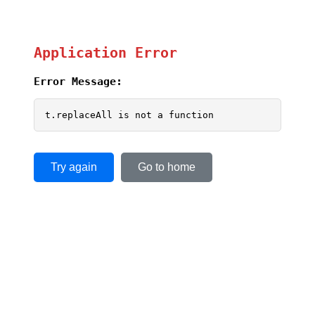
Application Error
Error Message:
t.replaceAll is not a function
Try again
Go to home