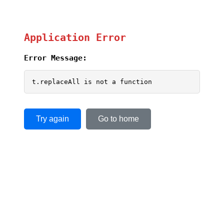
Application Error
Error Message:
t.replaceAll is not a function
Try again
Go to home