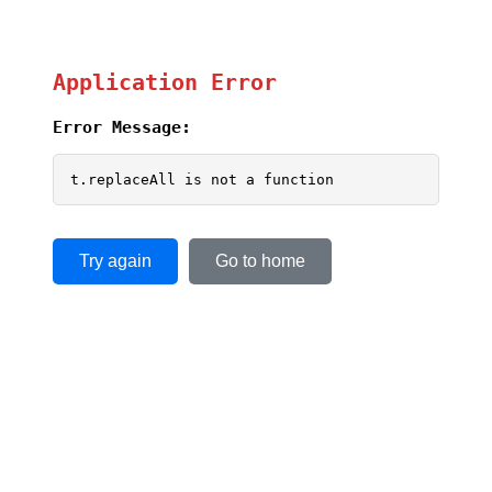
Application Error
Error Message:
t.replaceAll is not a function
Try again
Go to home