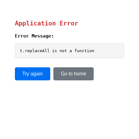
Application Error
Error Message:
t.replaceAll is not a function
Try again
Go to home